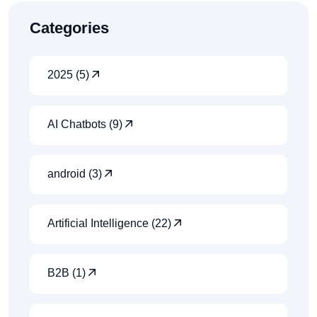
Categories
2025 (5)
AI Chatbots (9)
android (3)
Artificial Intelligence (22)
B2B (1)