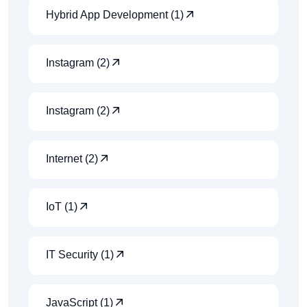
Hybrid App Development (1)
Instagram (2)
Instagram (2)
Internet (2)
IoT (1)
IT Security (1)
JavaScript (1)