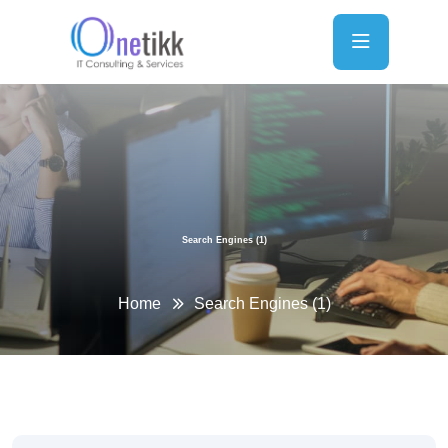
Search Engines (1)
Home
Search Engines (1)