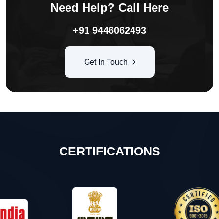
Need Help? Call Here
+91 9446062493
Get In Touch
CERTIFICATIONS