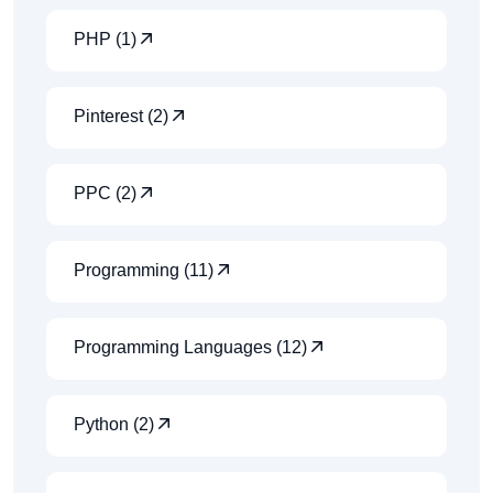
PHP (1)
Pinterest (2)
PPC (2)
Programming (11)
Programming Languages (12)
Python (2)