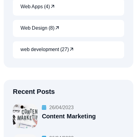
Web Apps (4)
Web Design (8)
web development (27)
Recent Posts
26/04/2023
Content Marketing