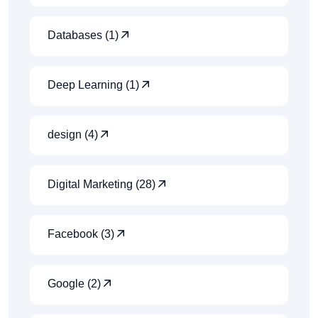
Databases (1)
Deep Learning (1)
design (4)
Digital Marketing (28)
Facebook (3)
Google (2)