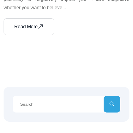
whether you want to believe...
Read More