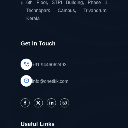
6th Floor, STPI Building, Phase 1
Technopark Campus, Trivandrum,
Kerala
Get in Touch
+91 9446062493
info@onetikk.com
Useful Links