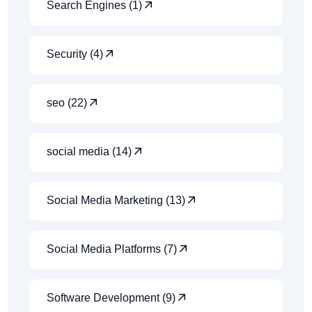
Search Engines (1)
Security (4)
seo (22)
social media (14)
Social Media Marketing (13)
Social Media Platforms (7)
Software Development (9)