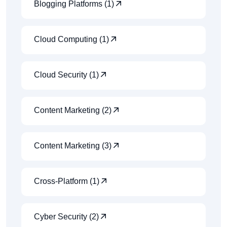
Blogging Platforms (1)
Cloud Computing (1)
Cloud Security (1)
Content Marketing (2)
Content Marketing (3)
Cross-Platform (1)
Cyber Security (2)