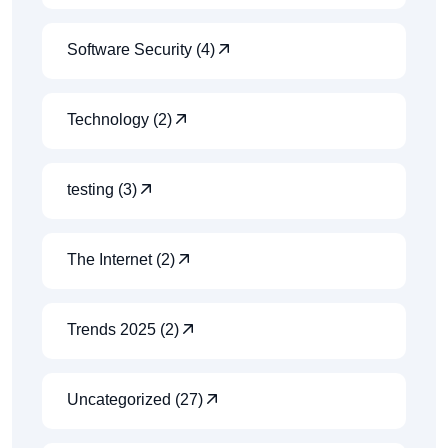
Software Security (4)
Technology (2)
testing (3)
The Internet (2)
Trends 2025 (2)
Uncategorized (27)