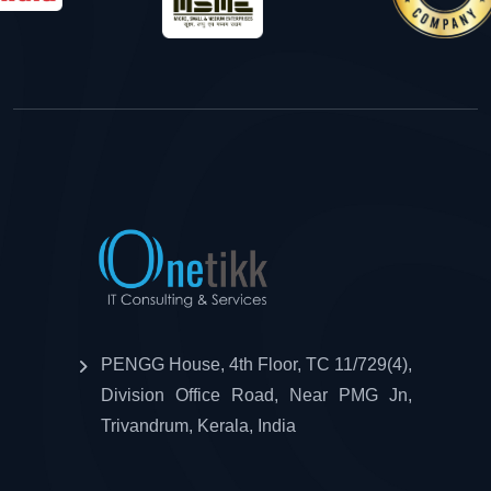
PENGG House, 4th Floor, TC 11/729(4),
Division Office Road, Near PMG Jn,
Trivandrum, Kerala, India