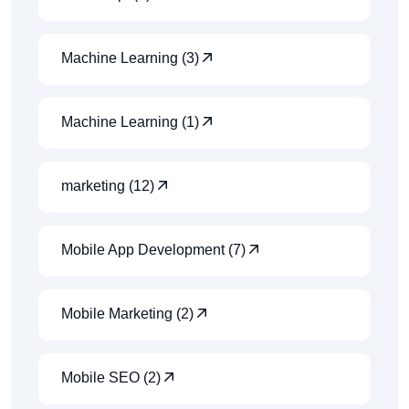
Machine Learning (3)
Machine Learning (1)
marketing (12)
Mobile App Development (7)
Mobile Marketing (2)
Mobile SEO (2)