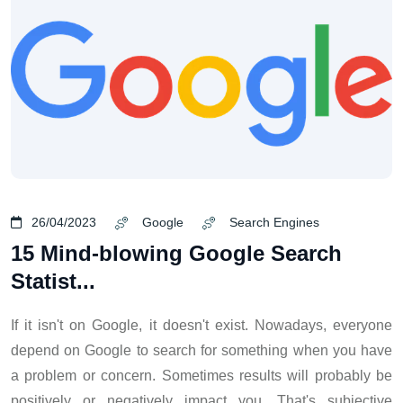
26/04/2023
Google
Search Engines
15 Mind-blowing Google Search
Statist...
If it isn't on Google, it doesn't exist. Nowadays, everyone
depend on Google to search for something when you have
a problem or concern. Sometimes results will probably be
positively or negatively impact you. That's subjective