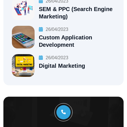
26/04/2023
SEM & PPC (Search Engine
Marketing)
26/04/2023
Custom Application
Development
26/04/2023
Digital Marketing